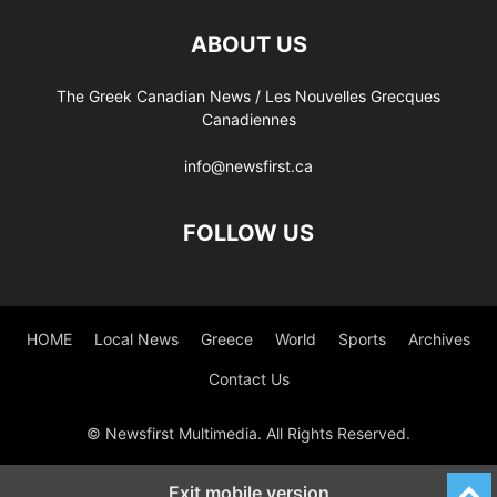
ABOUT US
The Greek Canadian News / Les Nouvelles Grecques
Canadiennes
info@newsfirst.ca
FOLLOW US
HOME
Local News
Greece
World
Sports
Archives
Contact Us
© Newsfirst Multimedia. All Rights Reserved.
Exit mobile version