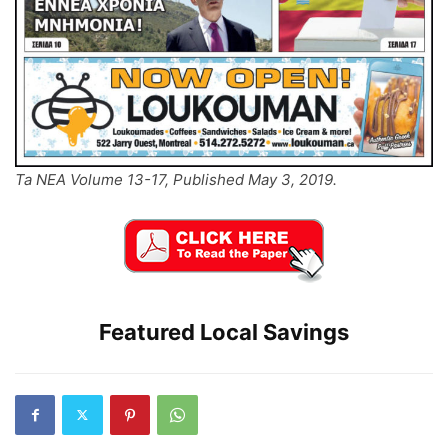
Ta NEA Volume 13-17, Published May 3, 2019.
Featured Local Savings