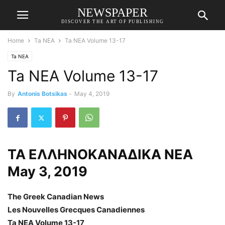
NEWSPAPER
DISCOVER THE ART OF PUBLISHING
Home
Ta NEA
Ta NEA Volume 13-17
Ta NEA
Ta NEA Volume 13-17
By
Antonis Botsikas
-
May 4, 2019
ΤΑ ΕΛΛΗΝΟΚΑΝΑΔΙΚΑ ΝΕΑ
May 3, 2019
The Greek Canadian News
Les Nouvelles Grecques Canadiennes
Ta NEA Volume 13-17