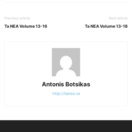
Previous article
Next article
Ta NEA Volume 13-16
Ta NEA Volume 13-18
Antonis Botsikas
http://tanea.ca