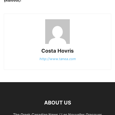
γλώσσας!
Costa Hovris
http://www.tanea.com
ABOUT US
The Greek Canadian News / Les Nouvelles Grecques