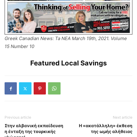
Greek Canadian News: Ta NEA March 19th, 2021. Volume
15 Number 10
Featured Local Savings
Previous article
Next article
Στην αλβανική εκπαίδευση
Η «ακατάλληλη» έκθεση
η ένταξη της τουρκικής
της ωμής αλήθειας