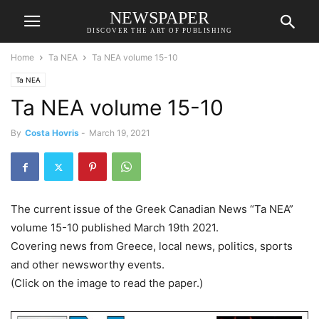
NEWSPAPER
DISCOVER THE ART OF PUBLISHING
Home
Ta NEA
Ta NEA volume 15-10
Ta NEA
Ta NEA volume 15-10
By
Costa Hovris
-
March 19, 2021
The current issue of the Greek Canadian News “Ta NEA”
volume 15-10 published March 19th 2021.
Covering news from Greece, local news, politics, sports
and other newsworthy events.
(Click on the image to read the paper.)