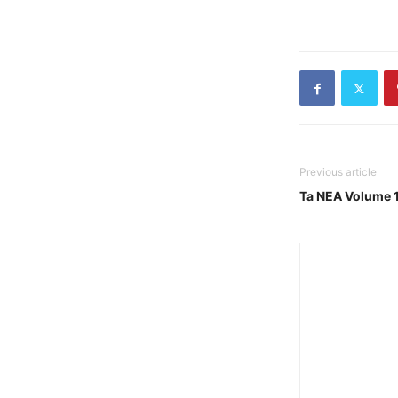
Previous article
Ta NEA Volume 