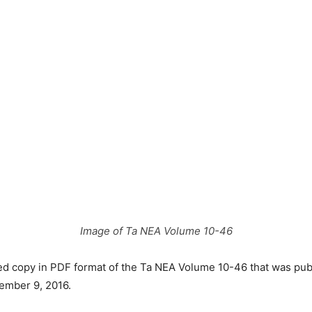
Image of Ta NEA Volume 10-46
ved copy in PDF format of the Ta NEA Volume 10-46 that was pu
ember 9, 2016.