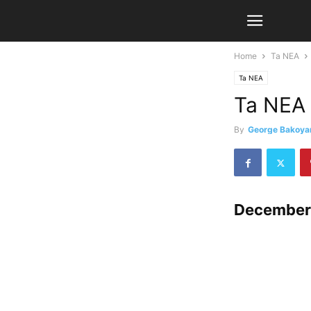
Home
Ta NEA
Ta NEA
Ta NEA
By
George Bakoya
December 