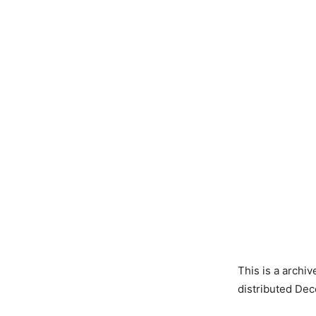
This is a archi
distributed Dec