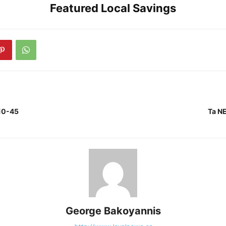
Featured Local Savings
10-45
Ta N
George Bakoyannis