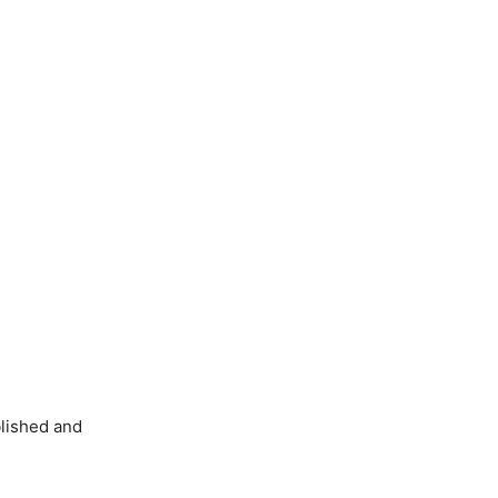
blished and