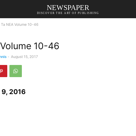
NEWSPAPER
DISCOVER THE ART OF PUBLISHING
Ta NEA Volume 10-46
 Volume 10-46
nnis
-
August 15, 2017
9, 2016