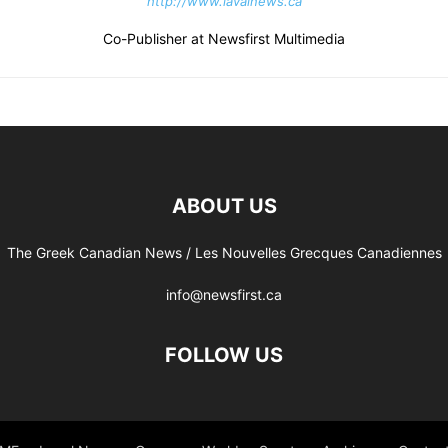
http://www.lavalnews.ca
Co-Publisher at Newsfirst Multimedia
ABOUT US
The Greek Canadian News / Les Nouvelles Grecques Canadiennes
info@newsfirst.ca
FOLLOW US