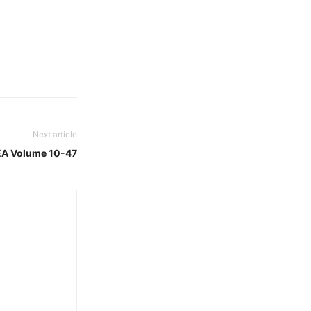
Next article
EA Volume 10-47