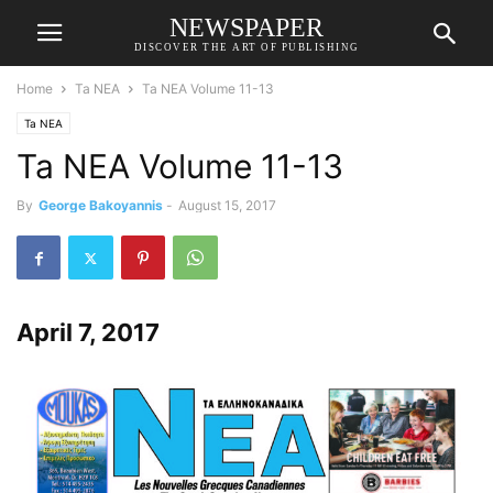
NEWSPAPER
DISCOVER THE ART OF PUBLISHING
Home
Ta NEA
Ta NEA Volume 11-13
Ta NEA
Ta NEA Volume 11-13
By
George Bakoyannis
-
August 15, 2017
April 7, 2017