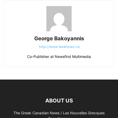
George Bakoyannis
http://www.lavalnews.ca
Co-Publisher at Newsfirst Multimedia
ABOUT US
The Greek Canadian News / Les Nouvelles Grecques