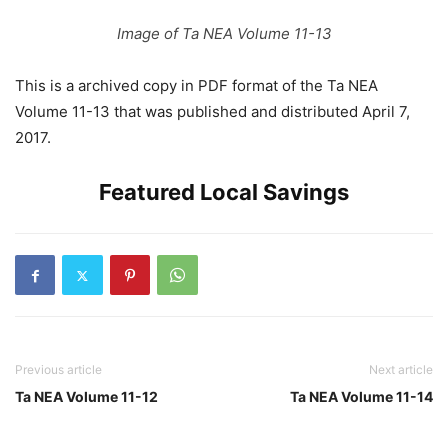
Image of Ta NEA Volume 11-13
This is a archived copy in PDF format of the Ta NEA
Volume 11-13 that was published and distributed April 7,
2017.
Featured Local Savings
Previous article
Next article
Ta NEA Volume 11-12
Ta NEA Volume 11-14