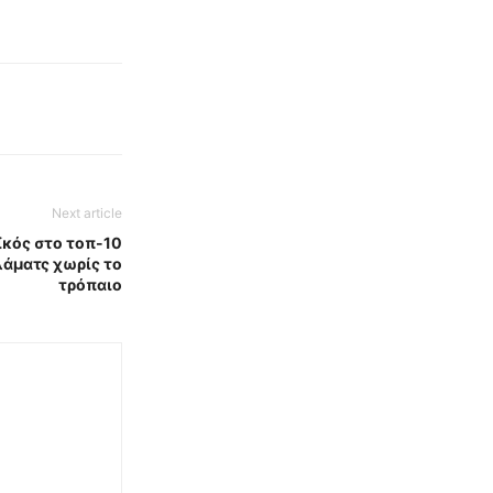
Next article
κός στο τοπ-10
λάματς χωρίς το
τρόπαιο