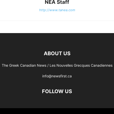
NEA Staff
http://www.tanea.com
ABOUT US
The Greek Canadian News / Les Nouvelles Grecques Canadiennes
info@newsfirst.ca
FOLLOW US