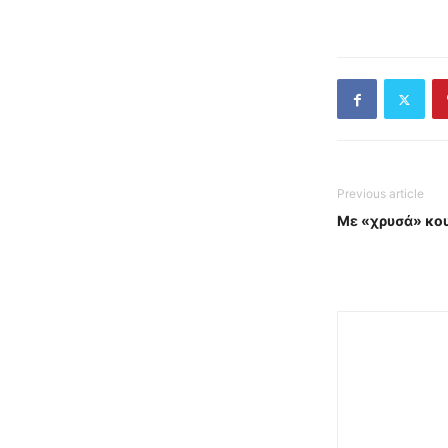
Previous article
Με «χρυσά» κου