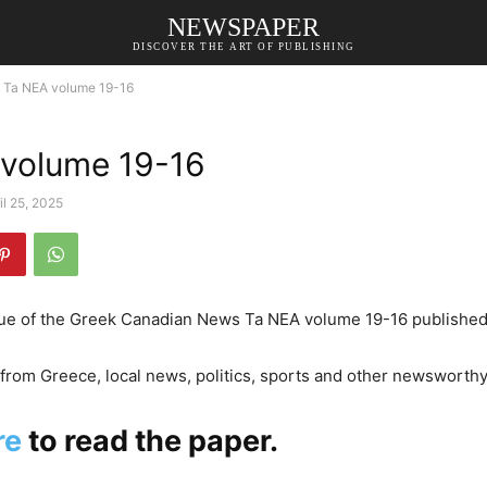
NEWSPAPER
DISCOVER THE ART OF PUBLISHING
Ta NEA volume 19-16
volume 19-16
il 25, 2025
sue of the Greek Canadian News Ta NEA volume 19-16 published 
rom Greece, local news, politics, sports and other newsworthy
re
to read the paper.