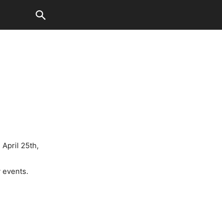
April 25th,
 events.