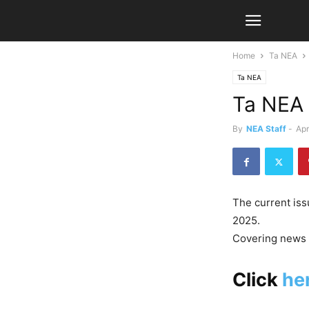
Home
Ta NEA
Ta NEA
Ta NEA 
By
NEA Staff
-
Apr
The current is
2025.
Covering news f
Click
he