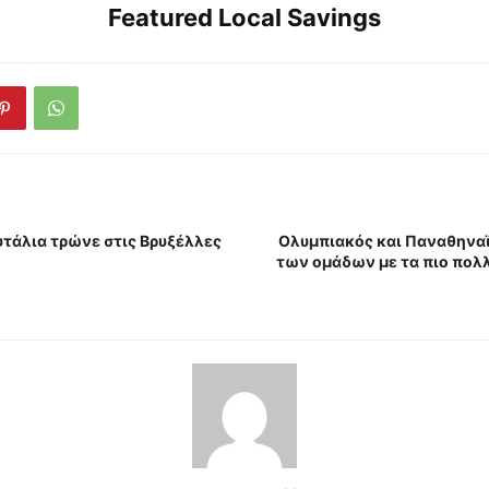
Featured Local Savings
τάλια τρώνε στις Βρυξέλλες
Ολυμπιακός και Παναθηναϊ
των ομάδων με τα πιο πολ