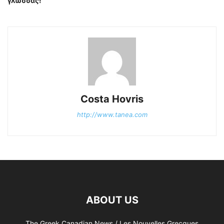
γλώσσας!
Costa Hovris
http://www.tanea.com
ABOUT US
The Greek Canadian News / Les Nouvelles Grecques