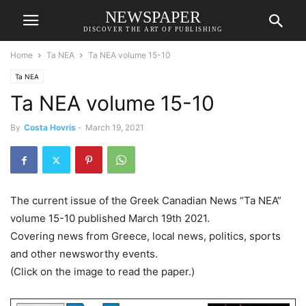
NEWSPAPER
DISCOVER THE ART OF PUBLISHING
Home
Ta NEA
Ta NEA volume 15-10
Ta NEA
Ta NEA volume 15-10
By
Costa Hovris
-
March 19, 2021
The current issue of the Greek Canadian News “Ta NEA”
volume 15-10 published March 19th 2021.
Covering news from Greece, local news, politics, sports
and other newsworthy events.
(Click on the image to read the paper.)