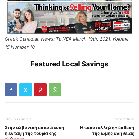
Greek Canadian News: Ta NEA March 19th, 2021. Volume
15 Number 10
Featured Local Savings
Previous article
Next article
Στην αλβανική εκπαίδευση
Η «ακατάλληλη» έκθεση
η ένταξη της τουρκικής
της ωμής αλήθειας