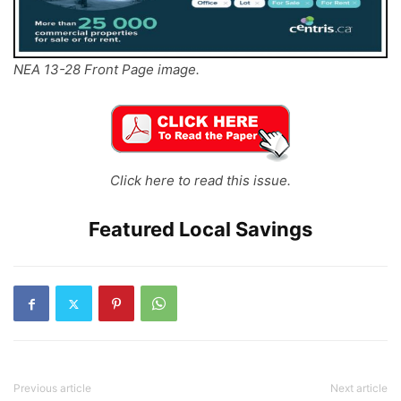
NEA 13-28 Front Page image.
Click here to read this issue.
Featured Local Savings
Previous article
Next article