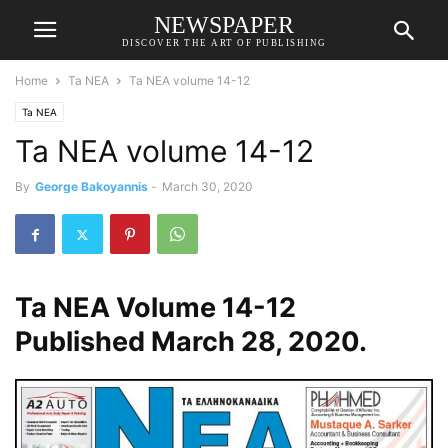
NEWSPAPER
DISCOVER THE ART OF PUBLISHING
Home
Ta NEA
Ta NEA volume 14-12
Ta NEA
Ta NEA volume 14-12
By
George Bakoyannis
-
March 30, 2020
Ta NEA Volume 14-12
Published March 28, 2020.