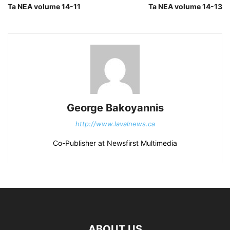
Ta NEA volume 14-11
Ta NEA volume 14-13
George Bakoyannis
http://www.lavalnews.ca
Co-Publisher at Newsfirst Multimedia
ABOUT US