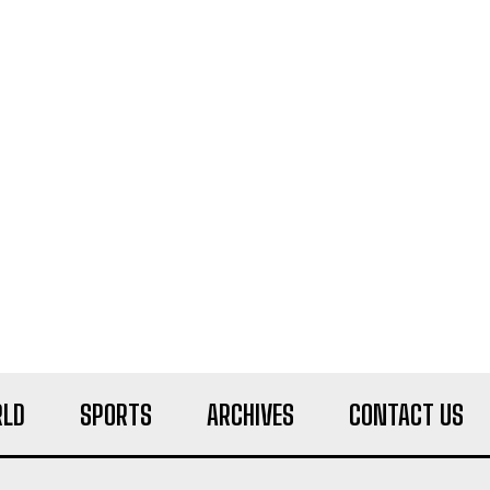
LD
SPORTS
ARCHIVES
CONTACT US