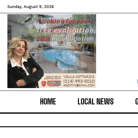
Sunday, August 9, 2026
HOME
LOCAL NEWS