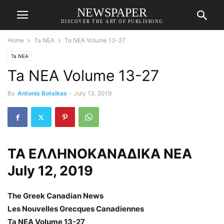
NEWSPAPER
DISCOVER THE ART OF PUBLISHING
Home
Ta NEA
Ta NEA Volume 13-27
Ta NEA
Ta NEA Volume 13-27
By
Antonis Botsikas
-
July 13, 2019
ΤΑ ΕΛΛΗΝΟΚΑΝΑΔΙΚΑ ΝΕΑ
July 12, 2019
The Greek Canadian News
Les Nouvelles Grecques Canadiennes
Ta NEA Volume 13-27