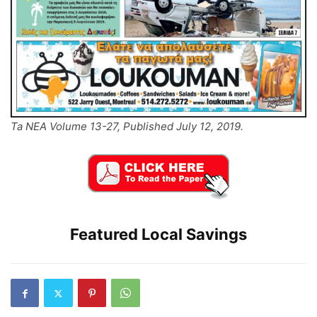
Ta NEA Volume 13-27, Published July 12, 2019.
Featured Local Savings