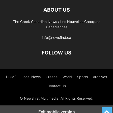
ABOUT US
The Greek Canadian News / Les Nouvelles Grecques
Canadiennes
info@newsfirst.ca
FOLLOW US
HOME
Local News
Greece
World
Sports
Archives
Contact Us
© Newsfirst Multimedia. All Rights Reserved.
Exit mobile version