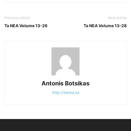
Previous article
Next article
Ta NEA Volume 13-26
Ta NEA Volume 13-28
Antonis Botsikas
http://tanea.ca