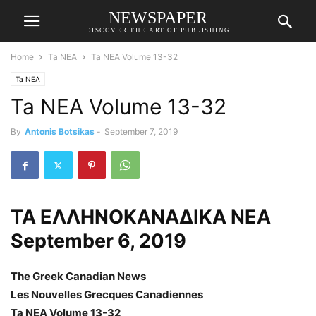
NEWSPAPER
DISCOVER THE ART OF PUBLISHING
Home
Ta NEA
Ta NEA Volume 13-32
Ta NEA
Ta NEA Volume 13-32
By
Antonis Botsikas
-
September 7, 2019
ΤΑ ΕΛΛΗΝΟΚΑΝΑΔΙΚΑ ΝΕΑ
September 6, 2019
The Greek Canadian News
Les Nouvelles Grecques Canadiennes
Ta NEA Volume 13-32