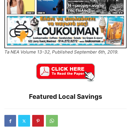
Ta NEA Volume 13-32, Published September 6th, 2019.
Featured Local Savings