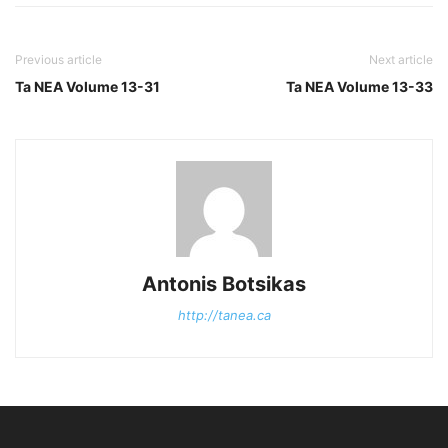
Previous article
Next article
Ta NEA Volume 13-31
Ta NEA Volume 13-33
Antonis Botsikas
http://tanea.ca