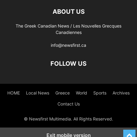
ABOUT US
The Greek Canadian News / Les Nouvelles Grecques
Canadiennes
info@newsfirst.ca
FOLLOW US
HOME
Local News
Greece
World
Sports
Archives
Contact Us
© Newsfirst Multimedia. All Rights Reserved.
Exit mobile version