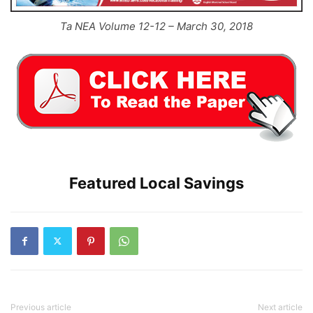
Ta NEA Volume 12-12 – March 30, 2018
Featured Local Savings
Previous article
Next article