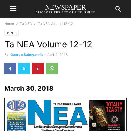
NEWSPAPER
DISCOVER THE ART OF PUBLISHING
Home
Ta NEA
Ta NEA Volume 12-12
Ta NEA
Ta NEA Volume 12-12
By
George Bakoyannis
-
April 2, 2018
March 30, 2018