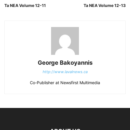
Ta NEA Volume 12-11
Ta NEA Volume 12-13
George Bakoyannis
http://www.lavalnews.ca
Co-Publisher at Newsfirst Multimedia