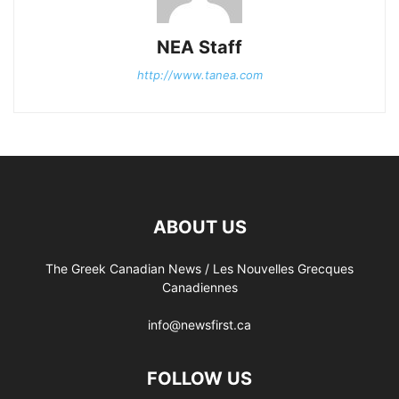
NEA Staff
http://www.tanea.com
ABOUT US
The Greek Canadian News / Les Nouvelles Grecques
Canadiennes
info@newsfirst.ca
FOLLOW US