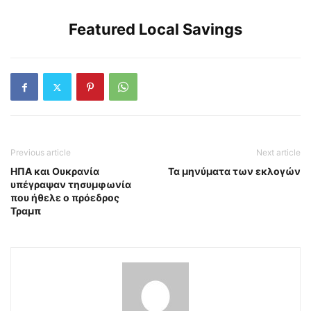
Featured Local Savings
Previous article
Next article
ΗΠΑ και Ουκρανία
Τα μηνύματα των εκλογών
υπέγραψαν τησυμφωνία
που ήθελε ο πρόεδρος
Τραμπ