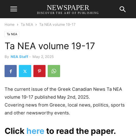
NEWSPAPER
DISCOVER THE ART OF PUBLISHING
Home
Ta NEA
Ta NEA volume 19-17
Ta NEA
Ta NEA volume 19-17
By
NEA Staff
-
May 2, 2025
The current issue of the Greek Canadian News Ta NEA
volume 19-17 published May 2nd, 2025.
Covering news from Greece, local news, politics, sports
and other newsworthy events.
Click
here
to read the paper.