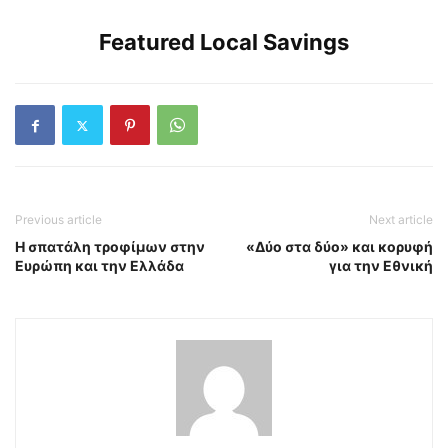
Featured Local Savings
Previous article
Next article
Η σπατάλη τροφίμων στην
«Δύο στα δύο» και κορυφή
Ευρώπη και την Ελλάδα
για την Εθνική