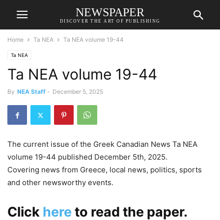
NEWSPAPER
DISCOVER THE ART OF PUBLISHING
Home
Ta NEA
Ta NEA volume 19-44
Ta NEA
Ta NEA volume 19-44
By
NEA Staff
-
December 5, 2025
The current issue of the Greek Canadian News Ta NEA
volume 19-44 published December 5th, 2025.
Covering news from Greece, local news, politics, sports
and other newsworthy events.
Click
here
to read the paper.