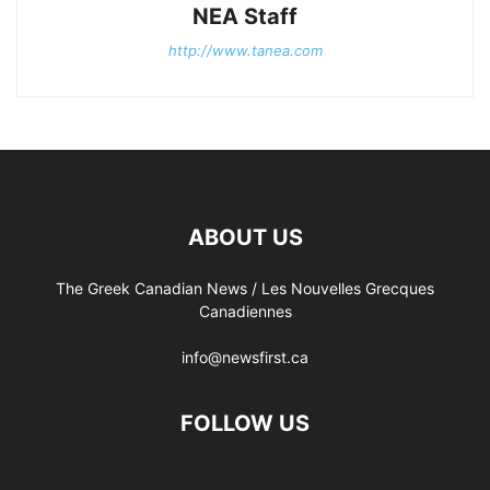
NEA Staff
http://www.tanea.com
ABOUT US
The Greek Canadian News / Les Nouvelles Grecques
Canadiennes
info@newsfirst.ca
FOLLOW US