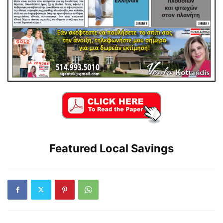
Featured Local Savings