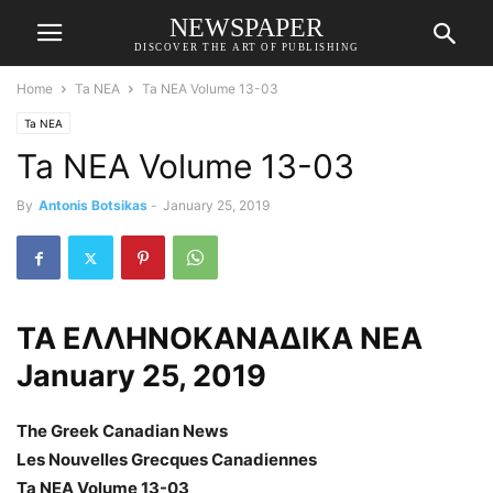
NEWSPAPER
DISCOVER THE ART OF PUBLISHING
Home
Ta NEA
Ta NEA Volume 13-03
Ta NEA
Ta NEA Volume 13-03
By
Antonis Botsikas
-
January 25, 2019
ΤΑ ΕΛΛΗΝΟΚΑΝΑΔΙΚΑ ΝΕΑ
January 25, 2019
The Greek Canadian News
Les Nouvelles Grecques Canadiennes
Ta NEA Volume 13-03