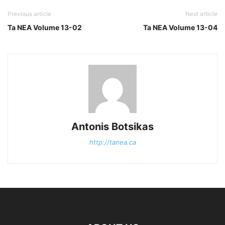
Previous article
Next article
Ta NEA Volume 13-02
Ta NEA Volume 13-04
Antonis Botsikas
http://tanea.ca