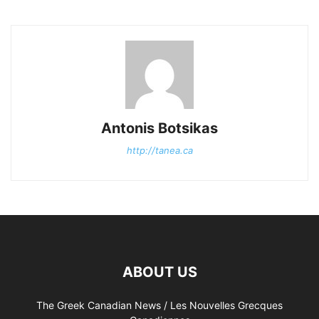
Antonis Botsikas
http://tanea.ca
ABOUT US
The Greek Canadian News / Les Nouvelles Grecques