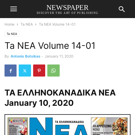
NEWSPAPER
DISCOVER THE ART OF PUBLISHING
Home
Ta NEA
Ta NEA Volume 14-01
Ta NEA
Ta NEA Volume 14-01
By
Antonis Botsikas
-
January 11, 2020
ΤΑ ΕΛΛΗΝΟΚΑΝΑΔΙΚΑ ΝΕΑ
January 10, 2020