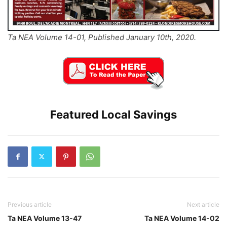
Ta NEA Volume 14-01, Published January 10th, 2020.
Featured Local Savings
Previous article
Next article
Ta NEA Volume 13-47
Ta NEA Volume 14-02