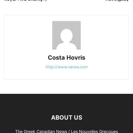
Costa Hovris
http://www.tanea.com
ABOUT US
The Greek Canadian News / Les Nouvelles Grecques