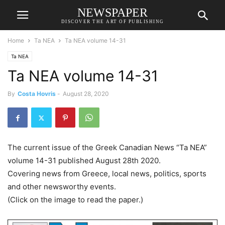
NEWSPAPER
DISCOVER THE ART OF PUBLISHING
Home
Ta NEA
Ta NEA volume 14-31
Ta NEA
Ta NEA volume 14-31
By
Costa Hovris
-
August 28, 2020
The current issue of the Greek Canadian News “Ta NEA”
volume 14-31 published August 28th 2020.
Covering news from Greece, local news, politics, sports
and other newsworthy events.
(Click on the image to read the paper.)