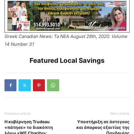
Greek Canadian News: Ta NEA August 28th, 2020. Volume
14 Number 31
Featured Local Savings
Previous article
Next article
Η κυβέρνηση Trudeau
Υποστήριξη σε άστεγους
«πάτησε» το διακόπτη
και άπορους εξαιτίας της
λόγω «WE Charity»;
Πανδημίας