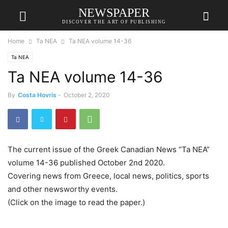
NEWSPAPER
DISCOVER THE ART OF PUBLISHING
Home
Ta NEA
Ta NEA volume 14-36
Ta NEA
Ta NEA volume 14-36
By
Costa Hovris
-
October 2, 2020
The current issue of the Greek Canadian News “Ta NEA”
volume 14-36 published October 2nd 2020.
Covering news from Greece, local news, politics, sports
and other newsworthy events.
(Click on the image to read the paper.)