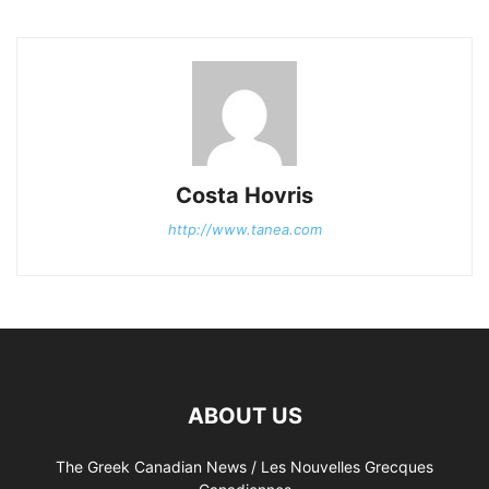
Costa Hovris
http://www.tanea.com
ABOUT US
The Greek Canadian News / Les Nouvelles Grecques