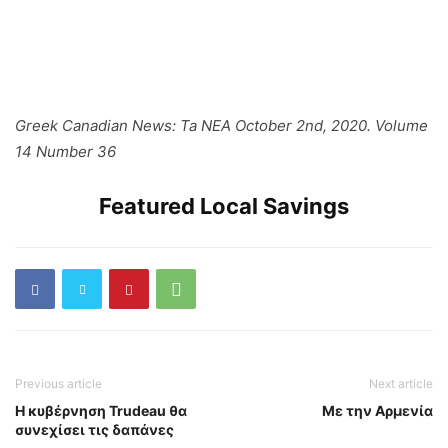
Greek Canadian News: Ta NEA October 2nd, 2020. Volume
14 Number 36
Featured Local Savings
Previous article
Next article
Η κυβέρνηση Trudeau θα
Με την Αρμενία
συνεχίσει τις δαπάνες