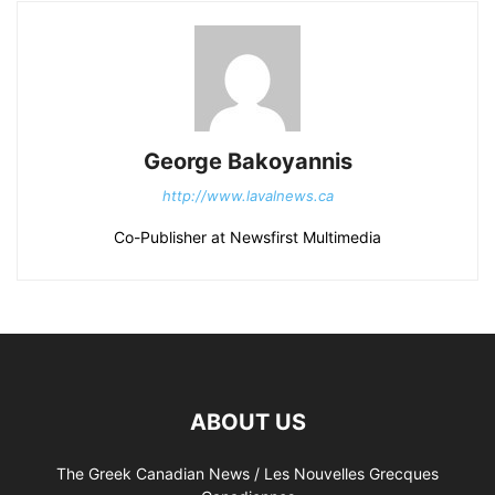
George Bakoyannis
http://www.lavalnews.ca
Co-Publisher at Newsfirst Multimedia
ABOUT US
The Greek Canadian News / Les Nouvelles Grecques