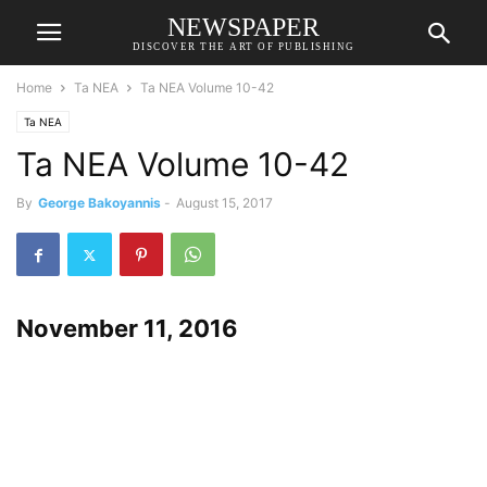
NEWSPAPER
DISCOVER THE ART OF PUBLISHING
Home
Ta NEA
Ta NEA Volume 10-42
Ta NEA
Ta NEA Volume 10-42
By
George Bakoyannis
-
August 15, 2017
November 11, 2016