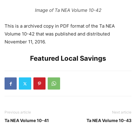
Image of Ta NEA Volume 10-42
This is a archived copy in PDF format of the Ta NEA
Volume 10-42 that was published and distributed
November 11, 2016.
Featured Local Savings
Previous article
Next article
Ta NEA Volume 10-41
Ta NEA Volume 10-43