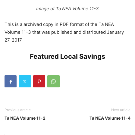
Image of Ta NEA Volume 11-3
This is a archived copy in PDF format of the Ta NEA
Volume 11-3 that was published and distributed January
27, 2017.
Featured Local Savings
Previous article
Next article
Ta NEA Volume 11-2
Ta NEA Volume 11-4