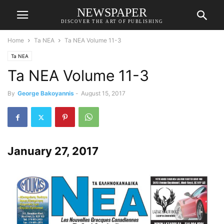
NEWSPAPER
DISCOVER THE ART OF PUBLISHING
Home
Ta NEA
Ta NEA Volume 11-3
Ta NEA
Ta NEA Volume 11-3
By
George Bakoyannis
-
August 15, 2017
January 27, 2017