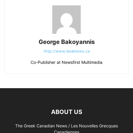
George Bakoyannis
http://www.lavalnews.ca
Co-Publisher at Newsfirst Multimedia
ABOUT US
The Greek Canadian News / Les Nouvelles Grecques
Canadiennes