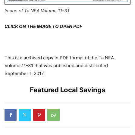
Image of Ta NEA Volume 11-31
CLICK ON THE IMAGE TO OPEN PDF
This is a archived copy in PDF format of the Ta NEA
Volume 11-31 that was published and distributed
September 1, 2017.
Featured Local Savings