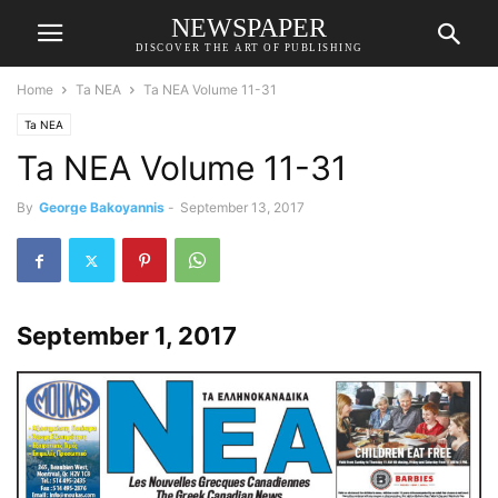
NEWSPAPER
DISCOVER THE ART OF PUBLISHING
Home
Ta NEA
Ta NEA Volume 11-31
Ta NEA
Ta NEA Volume 11-31
By
George Bakoyannis
-
September 13, 2017
September 1, 2017