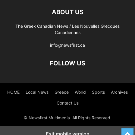
ABOUT US
The Greek Canadian News / Les Nouvelles Grecques
Canadiennes
info@newsfirst.ca
FOLLOW US
HOME
Local News
Greece
World
Sports
Archives
Contact Us
© Newsfirst Multimedia. All Rights Reserved.
Exit mobile version