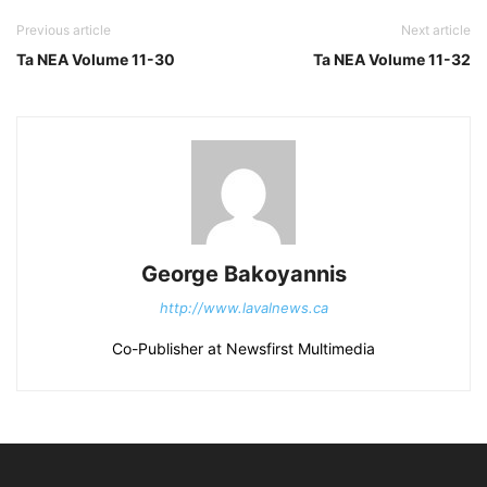
Previous article
Next article
Ta NEA Volume 11-30
Ta NEA Volume 11-32
George Bakoyannis
http://www.lavalnews.ca
Co-Publisher at Newsfirst Multimedia