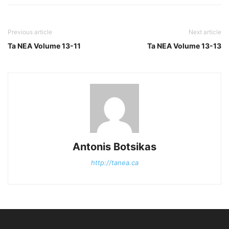
Previous article
Next article
Ta NEA Volume 13-11
Ta NEA Volume 13-13
Antonis Botsikas
http://tanea.ca