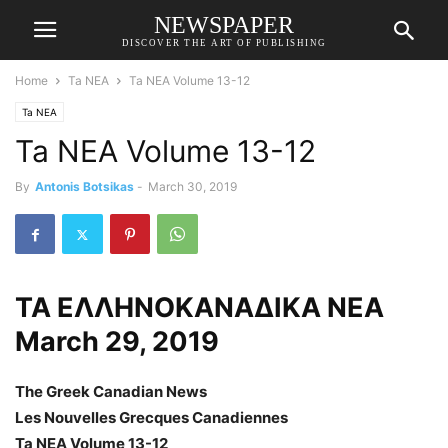
NEWSPAPER
DISCOVER THE ART OF PUBLISHING
Home
Ta NEA
Ta NEA Volume 13-12
Ta NEA
Ta NEA Volume 13-12
By
Antonis Botsikas
-
March 30, 2019
ΤΑ ΕΛΛΗΝΟΚΑΝΑΔΙΚΑ ΝΕΑ
March 29, 2019
The Greek Canadian News
Les Nouvelles Grecques Canadiennes
Ta NEA Volume 13-12