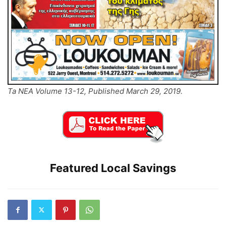
Ta NEA Volume 13-12, Published March 29, 2019.
Featured Local Savings