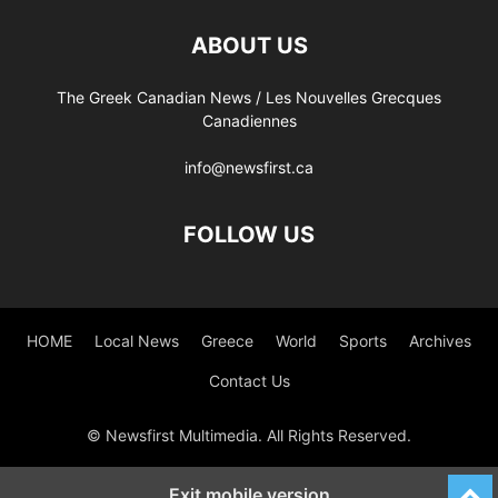
ABOUT US
The Greek Canadian News / Les Nouvelles Grecques
Canadiennes
info@newsfirst.ca
FOLLOW US
HOME
Local News
Greece
World
Sports
Archives
Contact Us
© Newsfirst Multimedia. All Rights Reserved.
Exit mobile version