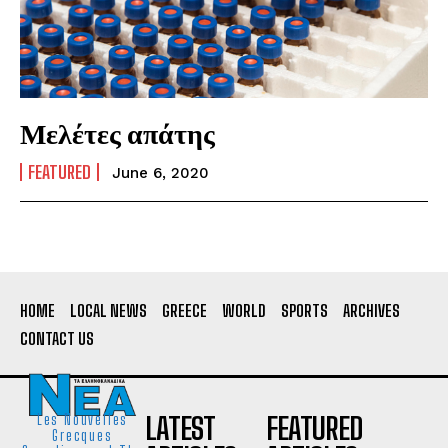
Μελέτες απάτης
FEATURED
June 6, 2020
HOME
LOCAL NEWS
GREECE
WORLD
SPORTS
ARCHIVES
CONTACT US
LATEST
FEATURED
Les Nouvelles
Grecques